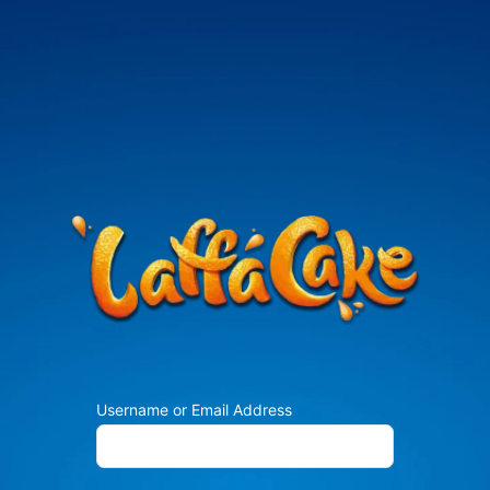
Username or Email Address