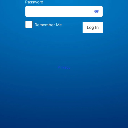
Password
Log
In
Remember Me
Privacy