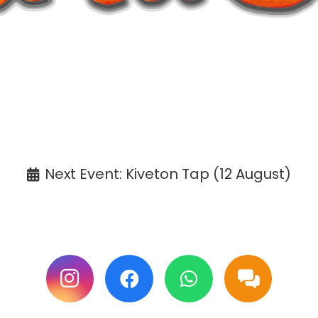
ANNOUNCEMENT
affaCake events except Kiveton are cancelle
Tickets available at the venue only.
Next Event: Kiveton Tap (12 August)
ollow us on Facebook & Instagram for update