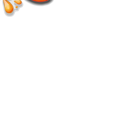
d.
s.