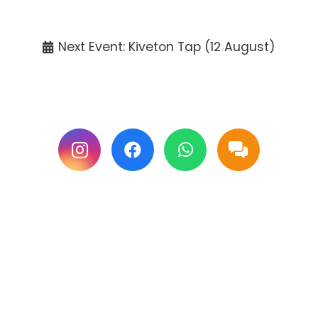
Tickets available at the venue only.
Next Event: Kiveton Tap (12 August)
Follow us on Facebook & Instagram for
updates.