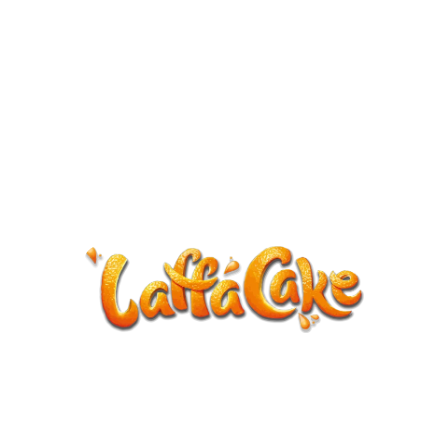
ANNOUNCEMENT
LaffaCake events except Kiveton are
cancelled.