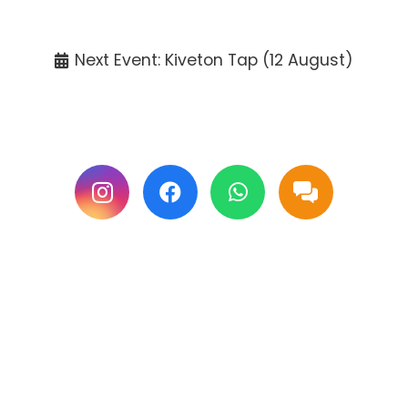
Tickets available at the venue only.
Next Event: Kiveton Tap (12 August)
Follow us on Facebook & Instagram for
updates.