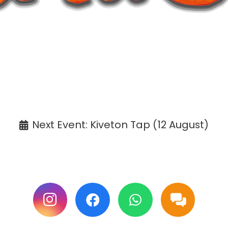
ANNOUNCEMENT
affaCake events except Kiveton are cancelle
Tickets available at the venue only.
Next Event: Kiveton Tap (12 August)
ollow us on Facebook & Instagram for update