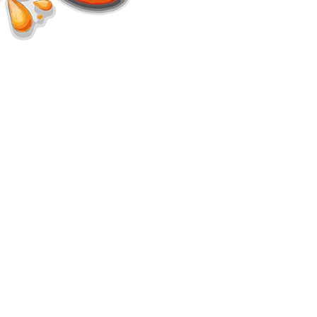
d.
s.