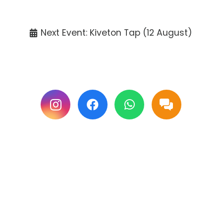
Tickets available at the venue only.
Next Event: Kiveton Tap (12 August)
Follow us on Facebook & Instagram for
updates.