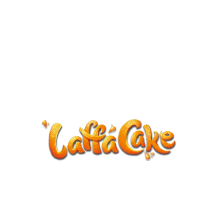
ANNOUNCEMENT
LaffaCake events except Kiveton are
cancelled.