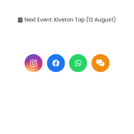
Tickets available at the venue only.
Next Event: Kiveton Tap (12 August)
Follow us on Facebook & Instagram for
updates.