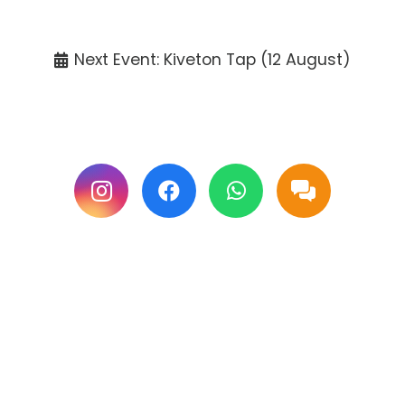
Tickets available at the venue only.
Next Event: Kiveton Tap (12 August)
Follow us on Facebook & Instagram for
updates.