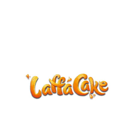
ANNOUNCEMENT
LaffaCake events except Kiveton are
cancelled.