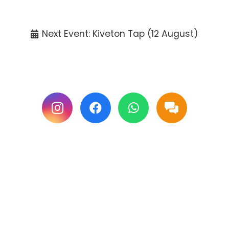
Tickets available at the venue only.
Next Event: Kiveton Tap (12 August)
Follow us on Facebook & Instagram for
updates.