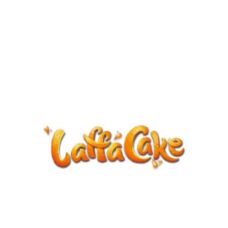
ANNOUNCEMENT
LaffaCake events except Kiveton are
cancelled.