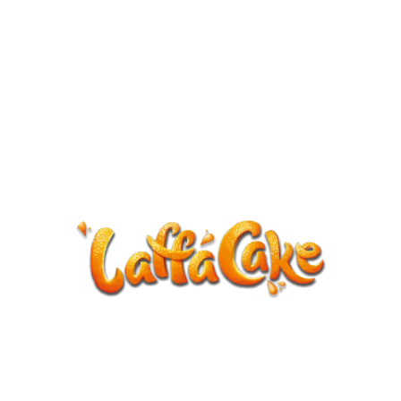
ANNOUNCEMENT
LaffaCake events except Kiveton are
cancelled.