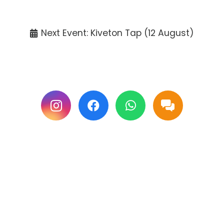
Tickets available at the venue only.
Next Event: Kiveton Tap (12 August)
Follow us on Facebook & Instagram for
updates.