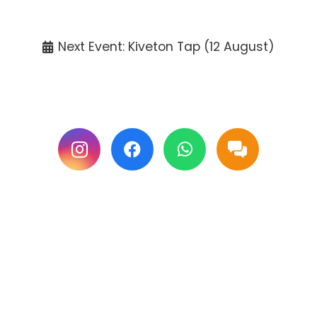
Tickets available at the venue only.
Next Event: Kiveton Tap (12 August)
Follow us on Facebook & Instagram for
updates.