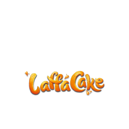
ANNOUNCEMENT
LaffaCake events except Kiveton are
cancelled.