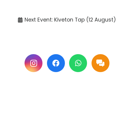
Tickets available at the venue only.
Next Event: Kiveton Tap (12 August)
Follow us on Facebook & Instagram for
updates.