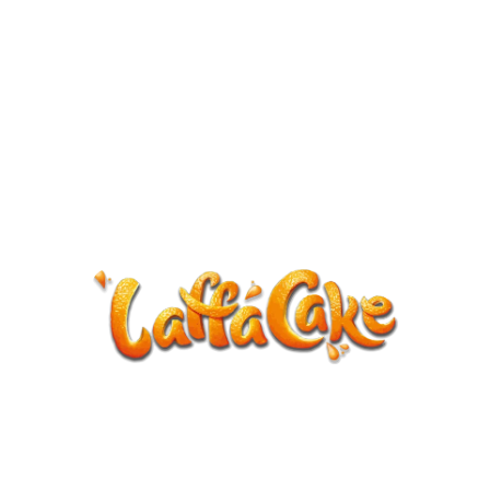
ANNOUNCEMENT
LaffaCake events except Kiveton are
cancelled.