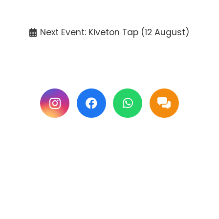
Tickets available at the venue only.
Next Event: Kiveton Tap (12 August)
Follow us on Facebook & Instagram for
updates.