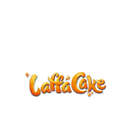
ANNOUNCEMENT
LaffaCake events except Kiveton are
cancelled.