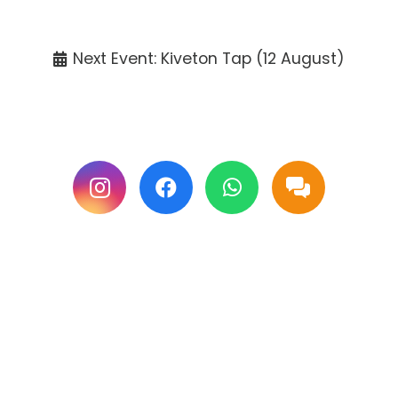
Tickets available at the venue only.
Next Event: Kiveton Tap (12 August)
Follow us on Facebook & Instagram for
updates.