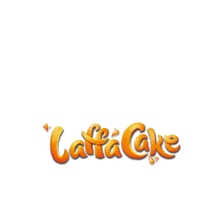
ANNOUNCEMENT
LaffaCake events except Kiveton are
cancelled.