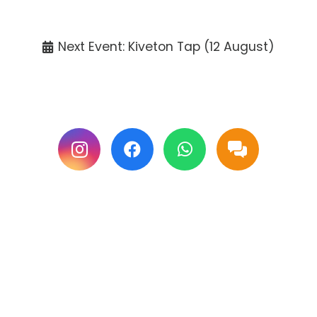
Tickets available at the venue only.
Next Event: Kiveton Tap (12 August)
Follow us on Facebook & Instagram for
updates.