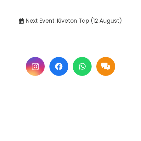
Tickets available at the venue only.
Next Event: Kiveton Tap (12 August)
Follow us on Facebook & Instagram for
updates.