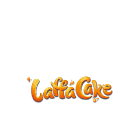
ANNOUNCEMENT
LaffaCake events except Kiveton are
cancelled.