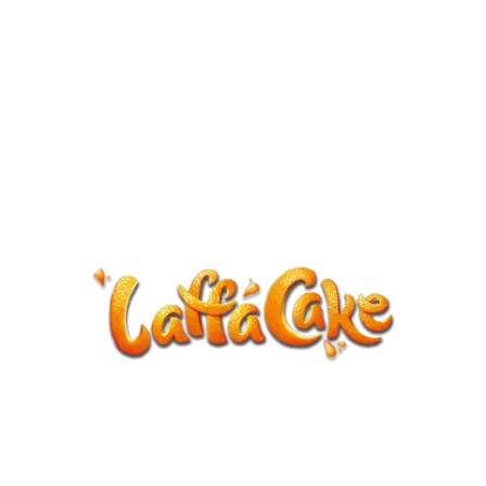
ANNOUNCEMENT
LaffaCake events except Kiveton are
cancelled.