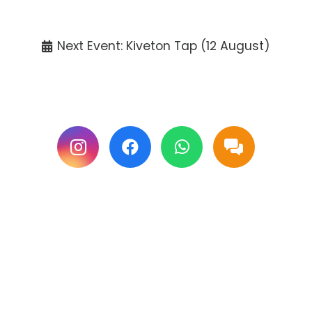
Tickets available at the venue only.
Next Event: Kiveton Tap (12 August)
Follow us on Facebook & Instagram for
updates.